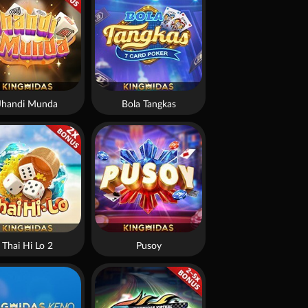
Jhandi Munda
Bola Tangkas
Thai Hi Lo 2
Pusoy