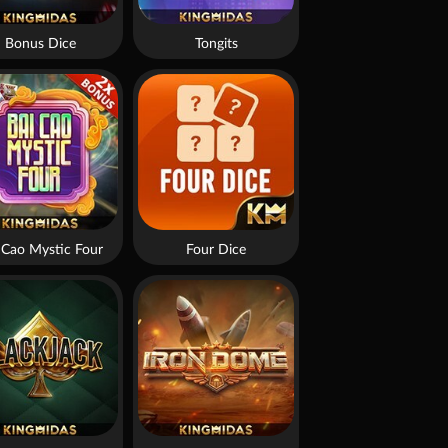
Bonus Dice
Tongits
 Cao Mystic Four
Four Dice