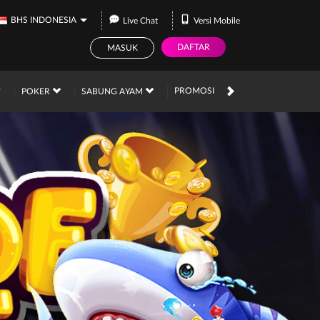
BHS INDONESIA
Live Chat
Versi Mobile
DAFTAR
MASUK
PROMOSI
POKER
SABUNG AYAM