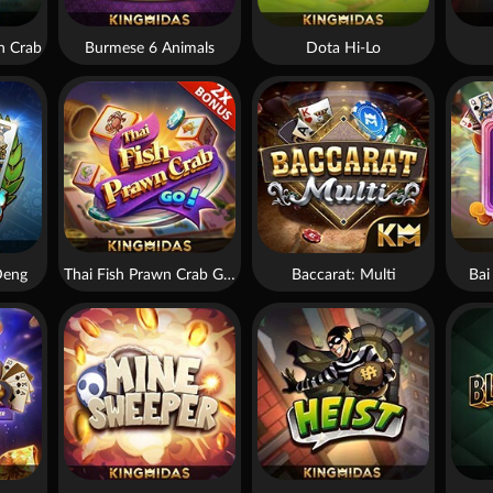
n Crab
Burmese 6 Animals
Dota Hi-Lo
Deng
Thai Fish Prawn Crab GO!
Baccarat: Multi
Bai