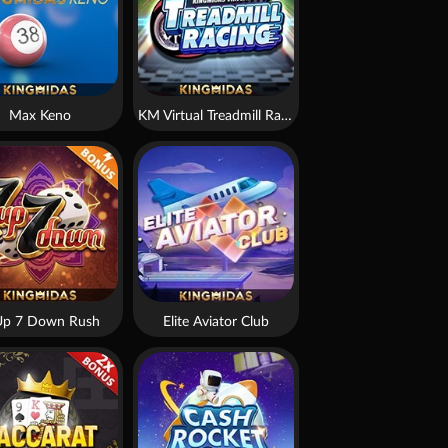
Max Keno
KM Virtual Treadmill Racing
Up 7 Down Rush
Elite Aviator Club