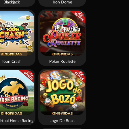
Blackjack
Iron Dome
Toon Crash
Poker Roulette
rtual Horse Racing
Jogo De Bozo