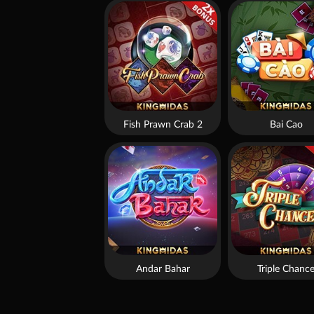
Fish Prawn Crab 2
Bai Cao
Andar Bahar
Triple Chanc