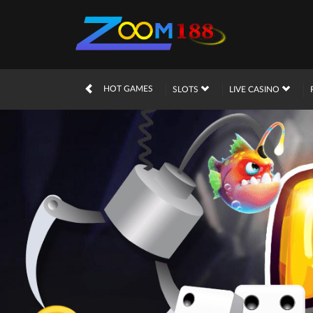
HOT GAMES
SLOTS
LIVE CASINO