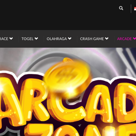
RACE
TOGEL
OLAHRAGA
CRASH GAME
ARCADE