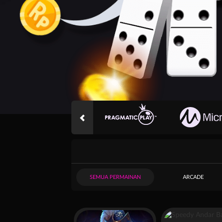
SEMUA PERMAINAN
ARCADE