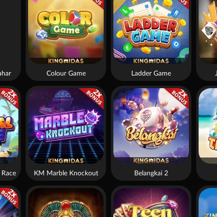
ahar
Colour Game
Ladder Game
 Race
KM Marble Knockout
Belangkai 2