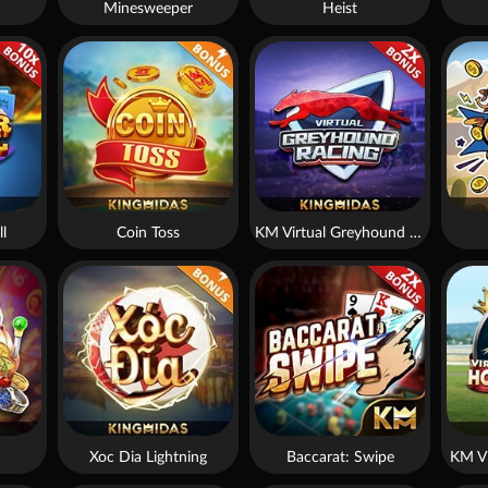
Minesweeper
Heist
l
Coin Toss
KM Virtual Greyhound Racing
Xoc Dia Lightning
Baccarat: Swipe
KM Vi