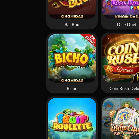
Bai Buu
Dice Duet
Bicho
Coin Rush Del