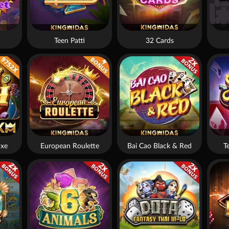
Teen Patti
32 Cards
uxe
European Roulette
Bai Cao Black & Red
T