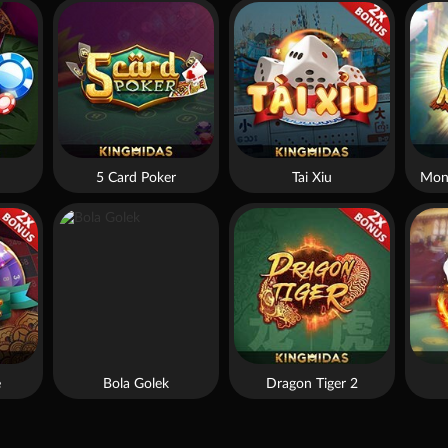
5 Card Poker
Tai Xiu
Monk
e
Bola Golek
Dragon Tiger 2