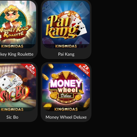
ey King Roulette
Pai Kang
Sic Bo
Money Wheel Deluxe