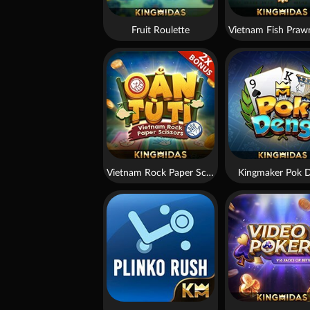
Fruit Roulette
Vietnam Fish Praw
Vietnam Rock Paper Scissors
Kingmaker Pok 