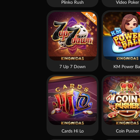
Plinko Rush
Video Poker
7 Up 7 Down
KM Power Bal
Cards Hi Lo
Coin Pusher