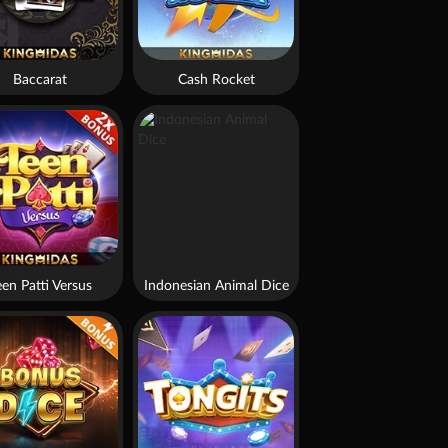
Baccarat
Cash Rocket
een Patti Versus
Indonesian Animal Dice