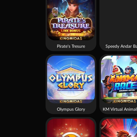
Pirate's Tresure
Speedy Andar B
Olympus Glory
KM Virtual Animal