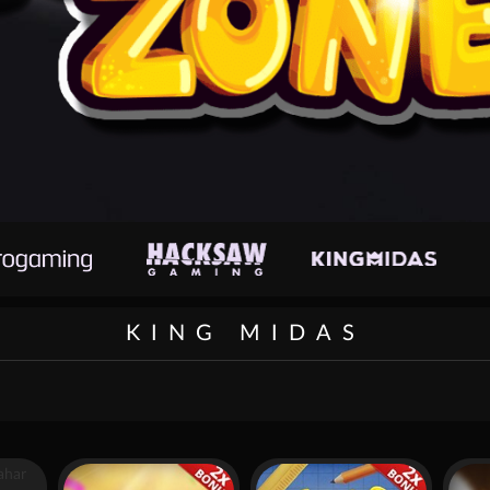
KING MIDAS