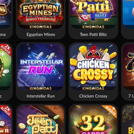
ena
Egyptian Mines
Teen Patti Blitz
c
Interstellar Run
Chicken Crossy
7 