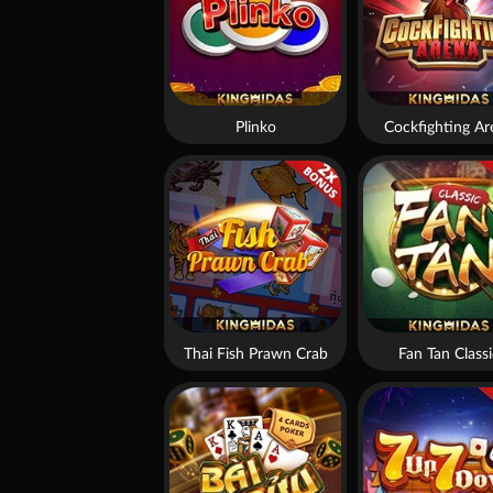
Plinko
Cockfighting Ar
Thai Fish Prawn Crab
Fan Tan Classi