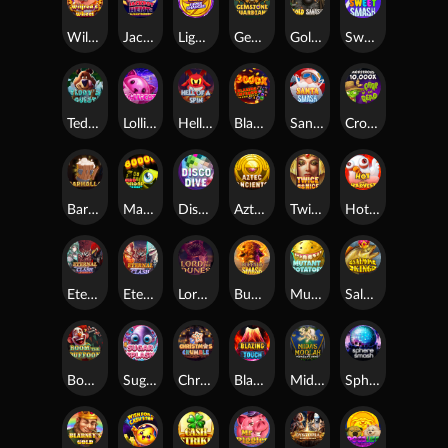
Wilfred's Wheel
Jackpot Heist: Daylight Robbery
Lightning Blitz: Supercharged
Gemstone Guardians
Gold Smash
Sweet Smash
Teddy's Quest
Lollicat
Hell Of A Spin
Blazing Inferno Chaos Reels
Santa Smash
Crop of the Dead
Barhalla
Mad Melons Chaos Reels
Disco Dive
Aztec Ancients
Twice as Nice
Hot Harvest
Eternal Clash Reloaded
Eternal Clash
Lord of the Dunes
Buffalo Smash
Mutant Potatoes
Salmon King
Boom the Buffoon
Sugar Splash
Christmas Crumble
Blazing Touch
Midas Moolah: Random Reels
Sphere Smash