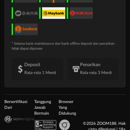
* Selama bank maintenance dan bank offline deposit dan penarikan
tidak dapat diproses
Deposit
Penarikan
Rata-rata 1 Menit
Rata-rata 3 Menit
Bersertifikasi
Tanggung
Browser
Dari
Jawab
Yang
Bermain
Didukung
©2026 ZOOM188. Hak
cipta dilindungi | 18+