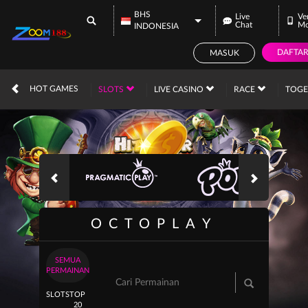
BHS
Live
Ve
Chat
Mo
INDONESIA
DAFTA
MASUK
IDR
12,672,708,
HOT GAMES
SLOTS
LIVE CASINO
RACE
TOG
OCTOPLAY
SEMUA
PERMAINAN
SLOTS
TOP
20