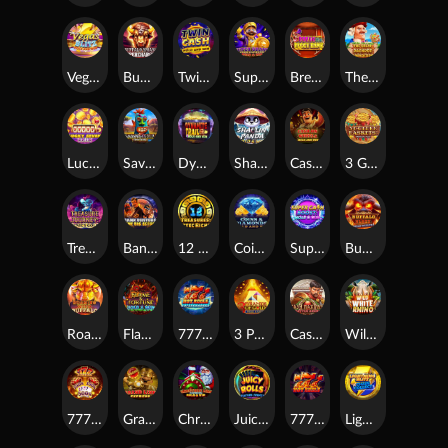
Vegas Blitz: Hold & Win
Buffalo Smash: Supercharged
Twin Cash: Hold & Win
Super Grand Link Express: Hold & Win
Break the Piggy Bank
The Great Jackpot Expedition
Lucky Seven Spin
Savanna Gold: Coin of the Wild
Dynamite Trail: Hold & Win
Shaolin Panda: Hold & Win
Cash On Wheels: Hold & Win
3 Golden Baskets: Treasure Tides
Treasure Journey: Genie`s Gold
Bank Busters: The Big Score
12 Treasures: Aztec Riches
Coins & Diamonds: Hold & Win
Super Cash Boost: Hold & Win
Buffalo Blaze: Wild Wealth
Roaming Wild Buffalo
Flame & Fortune: Hold & Win
777 Hot Reels: Supercharged
3 Pyramids of Gold: Hold & Win
Cash Maximus: Battle Arena
Wild White Rhino
777 Streak
Grand link express Hold and win
Christmas Link Express: Hold & Win
Juicy rolls : feature Frenzy
777 Hot Reels
Lightning Blitz: Chain Collect