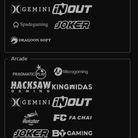
Arcade