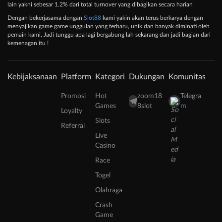
lain yakni sebesar 1.2% dari total turnover yang dibagikan secara harian
Dengan bekerjasama dengan
Slot88
kami yakin akan terus berkarya dengan
menyajikan game game unggulan yang terbaru, unik dan banyak diminati oleh
pemain kami, Jadi tunggu apa lagi bergabung lah sekarang dan jadi bagian dari
kemenagan itu !
Kebijaksanaan
Platform
Kategori
Dukungan
Komunitas
Promosi
Hot
zoom18
Telegra
Games
8slot
m
Loyalty
Slots
Referral
Live
Casino
Race
Togel
Olahraga
Crash
Game