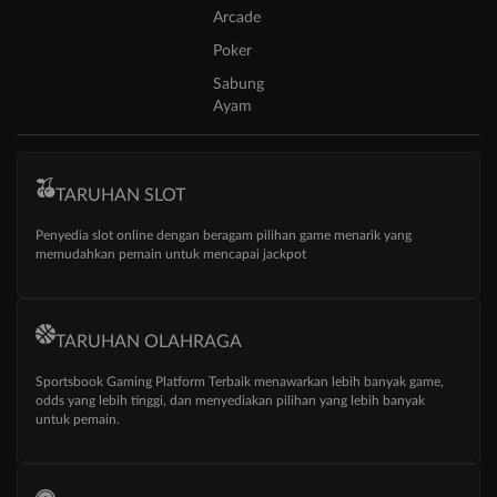
Arcade
Poker
Sabung
Ayam
TARUHAN SLOT
Penyedia slot online dengan beragam pilihan game menarik yang
memudahkan pemain untuk mencapai jackpot
TARUHAN OLAHRAGA
Sportsbook Gaming Platform Terbaik menawarkan lebih banyak game,
odds yang lebih tinggi, dan menyediakan pilihan yang lebih banyak
untuk pemain.