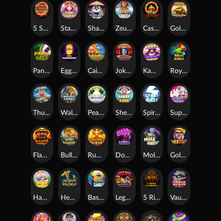
5 Star Coins: Hold & Win
Star Kingdom
Shaolin Panda Chaos Reels
Zeus Smash
Cash Inferno Sizzling Scatters
Golden Suns Chain Collect
Panda Bills
Eggsponential
Caishen's Temple of Gold
Joker Jackpots: Prize Mania
Kawaii Princess
Royal Ribbit
Thunder Hog Chaos Reels
Walrus King
Pearly Shores
Sheep King
Spirit Blast
Super Sundae
Flaming Frenzy
Bullet Bonanza
Rune Raiders
Doom's Digging Machine
Mole Smash
Gold Chain
Happy Honey
Heavy Anchor
Bass Smash
Legends: Battle for Earth
5 Rings of Darkness
Vault Blast Hold & Win