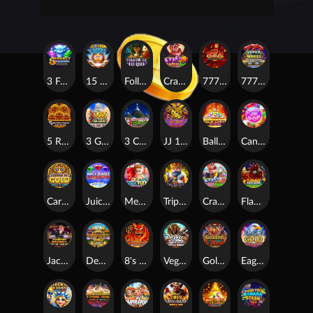
3 Fortune Beasts: Hold & Win
15 Totem Stacks: Hold & Win
Follow the Cash Rabbit
Crack the Pumpkin Bank
777 Streak: Supercharged
777 Super Wheel: Hold & Win
5 Relics of Power: Hold & Win
3 Gods Unleashed: Hold & Win
3 Christmas Pyramids: Hold & Win
JJ 1000: Hold & Win
Ballin' Jackpots Hit The Line
Candyland Pop
Carved in Gold: Hold & Win
Juicy Jewels Supercharged
Mega Flex: Hold & Win
Triple 5's: Supercharged
Crack More Piggy Banks
Flaming Chicken: Highway Hazard
Jackpot District: City of Fortune
Dead Man's Gold: Hold & Win
8's on Fire: Supercharged
Vegas is Dead: Battle Arena
Golden L'Hoot
Eagle Gold: Hold & Win