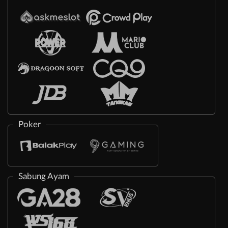
Poker
Sabung Ayam