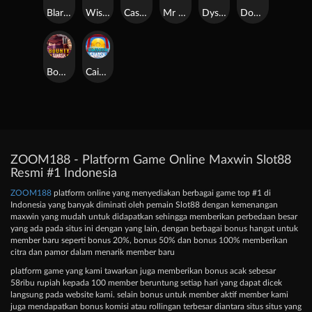
Blarney's Gold
Wish for a Cash Star
Cash Strike
Mr Piggles
Dystopia: Rebel Road
Doge Life
Bounty Smash
Caishen Smash
ZOOM188 - Platform Game Online Maxwin Slot88
Resmi #1 Indonesia
ZOOM188
platform online yang menyediakan berbagai game top #1 di
Indonesia yang banyak diminati oleh pemain Slot88 dengan kemenangan
maxwin yang mudah untuk didapatkan sehingga memberikan perbedaan besar
yang ada pada situs ini dengan yang lain, dengan berbagai bonus hangat untuk
member baru seperti bonus 20%, bonus 50% dan bonus 100% memberikan
citra dan pamor dalam menarik member baru
platform game yang kami tawarkan juga memberikan bonus acak sebesar
58ribu rupiah kepada 100 member beruntung setiap hari yang dapat dicek
langsung pada website kami. selain bonus untuk member aktif member kami
juga mendapatkan bonus komisi atau rollingan terbesar diantara situs situs yang