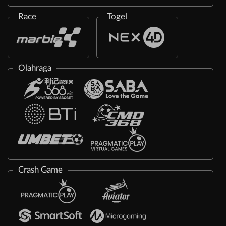
Race
Togel
Olahraga
Crash Game