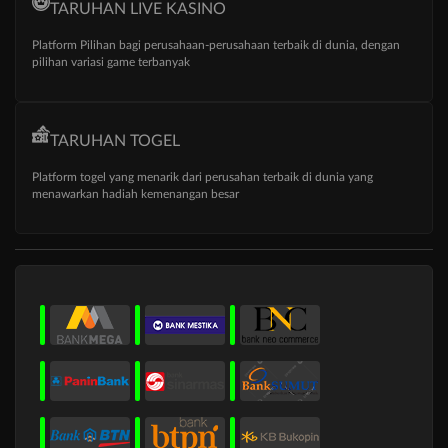
TARUHAN LIVE KASINO
Platform Pilihan bagi perusahaan-perusahaan terbaik di dunia, dengan
pilihan variasi game terbanyak
TARUHAN TOGEL
Platform togel yang menarik dari perusahan terbaik di dunia yang
menawarkan hadiah kemenangan besar