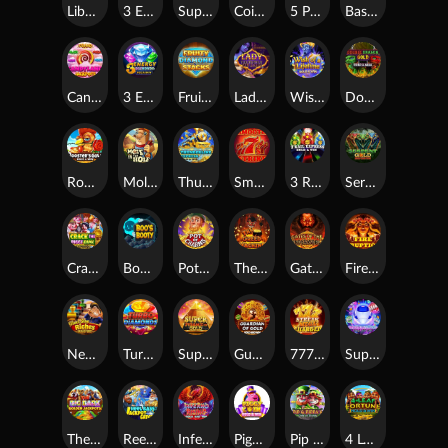
Liberty Coins: Hold & Win
3 Eternal Drums: Rhythm of Fortune
Super Cash: Three Little Wins
Coin Bang Bang: Hold & Win
5 Pyramids of Gold: Hold & Win
Bash the Banana Stash
Candyland Jackpots
3 Energy Diamonds: Hold & Win
Fruity Diamond Stacks
Lady Wish
Wish of a Lifetime Hold & Win
Double Dragon Gold: Hold & Win
Rooster's Gold: Hold & Win
Mole in the Hole
Thunderline Express Hold & Win
Smooth 7's Strike
3 Rail Express: Hold & Win
Serpent Gold: Hold & Win
Crack the Piggy Bank Express
Boo's Booty
Pot of Charms
The Greed Machine
Gates of the Underworld
Fire Eruption
Next Stop Riches Hold & Win
Turbo Diamonds: Hold & Win
Super Pyramid of Gold Hold & Win
Guardian of Gold: Hold & Win
777 Streak: Megacharged
Supersonic Express: Hold & Win
The Big Bark: Golden Jackpots
Reel Bass: Jackpot Catch
Inferno Rising Hold & Win
Piggy Coin: Hold & Win
Pip & Pippa's Pots of Plenty
4 Leaf Fortune: Hold & Win