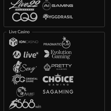
Live Casino