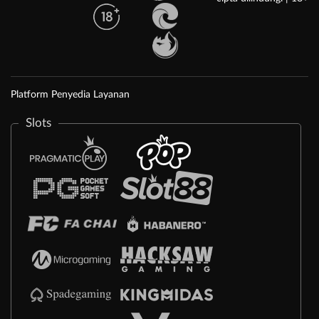
Platform Penyedia Layanan
Slots