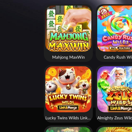
Mahjong MaxWin
Candy Rush Wi
Lucky Twins Wilds Link&Merge