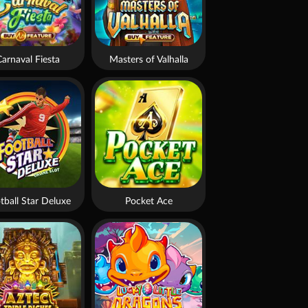
arnaval Fiesta
Masters of Valhalla
tball Star Deluxe
Pocket Ace