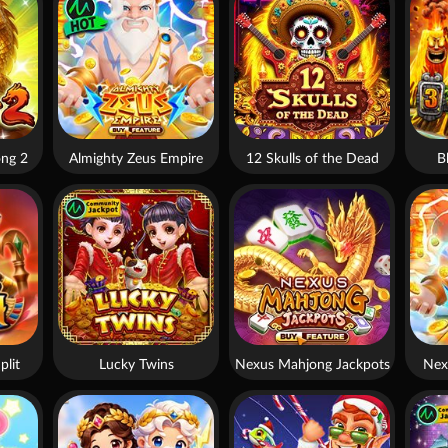
ng 2
Almighty Zeus Empire
12 Skulls of the Dead
B
plit
Lucky Twins
Nexus Mahjong Jackpots
Nex