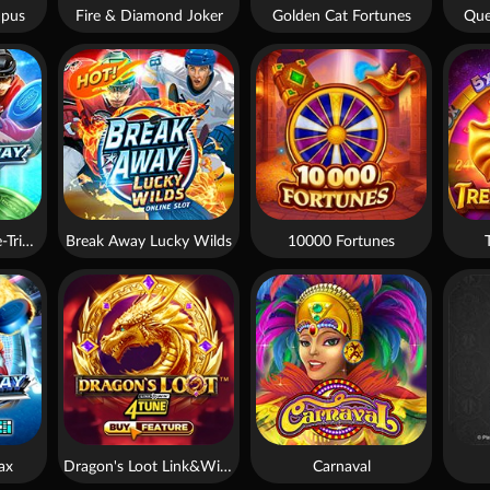
mpus
Fire & Diamond Joker
Golden Cat Fortunes
Que
Break Away Deluxe-Triple Pots
Break Away Lucky Wilds
10000 Fortunes
ax
Dragon's Loot Link&Win 4Tune
Carnaval