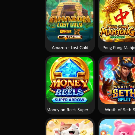
Amazon - Lost Gold
Pong Pong Mahjo
Money on Reels Super Arrow
Wrath of Seth-S