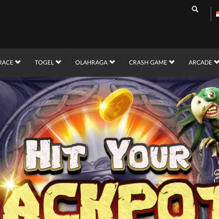
RACE
TOGEL
OLAHRAGA
CRASH GAME
ARCADE