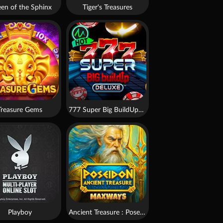
en of the Sphinx
Tiger's Treasures
Treasure Gems
777 Super Big BuildUp™ Deluxe™
Playboy
Ancient Treasure : Poseidon