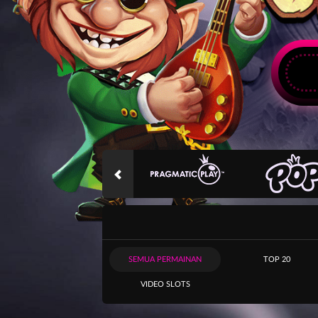
SEMUA PERMAINAN
TOP 20
VIDEO SLOTS