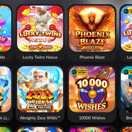
lds
Lucky Twins Nexus
Phoenix Blaze
Lu
Almighty Zeus Wilds Link&Merge
Almighty Zeus Wilds™
10000 Wishes
Br