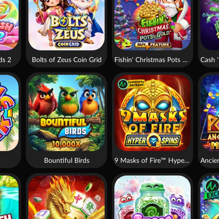
ds 2
Bolts of Zeus Coin Grid
Fishin' Christmas Pots of Gold
Bountiful Birds
9 Masks of Fire™ HyperSpins™