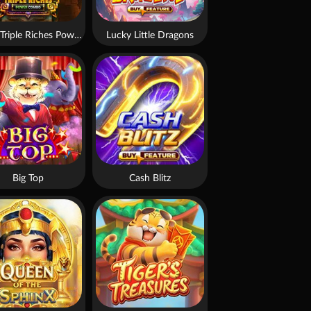
Aztec Triple Riches Power Combo
Lucky Little Dragons
Big Top
Cash Blitz