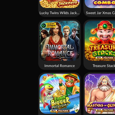
Lucky Twins Wilds Jackpots
Sweet Jar Xmas 
Immortal Romance
Treasure Stac