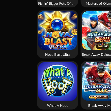
Fishin' Bigger Pots Of Gold™
Masters of Oly
Nova Blast Ultra
What A Hoot
Break Away M