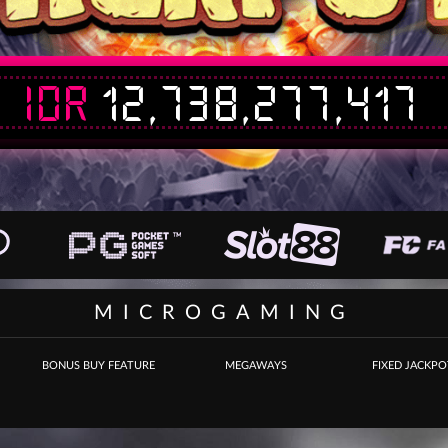
IDR
12,738,277,417
MICROGAMING
BONUS BUY FEATURE
MEGAWAYS
FIXED JACKP