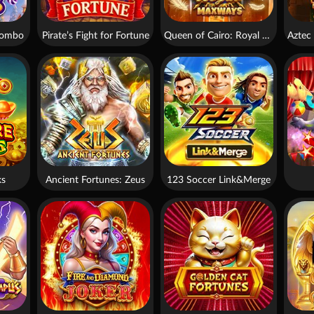
Combo
Pirate’s Fight for Fortune
Queen of Cairo: Royal Maxways
ks
Ancient Fortunes: Zeus
123 Soccer Link&Merge