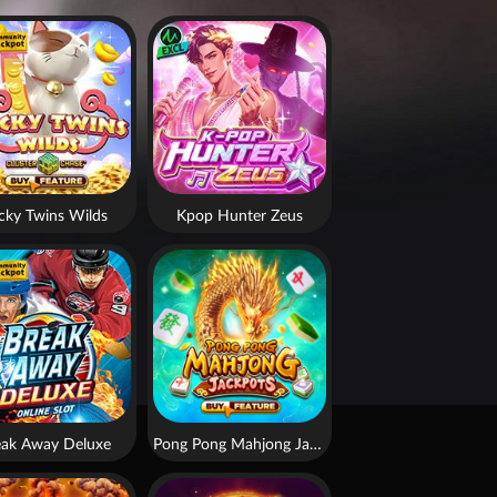
cky Twins Wilds
Kpop Hunter Zeus
eak Away Deluxe
Pong Pong Mahjong Jackpots