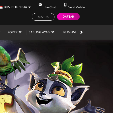
BHS INDONESIA
Live Chat
Versi Mobile
DAFTAR
MASUK
PROMOSI
POKER
SABUNG AYAM