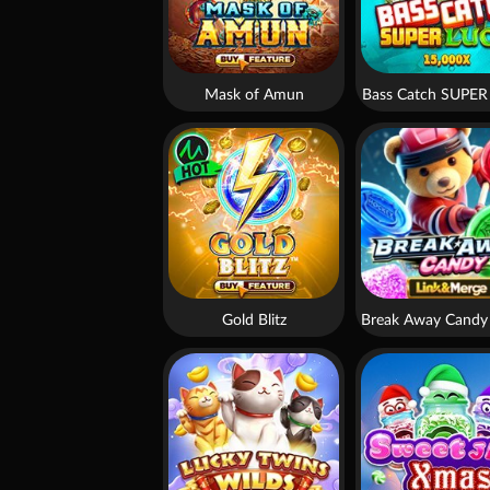
Mask of Amun
Bass Catch SUPE
Gold Blitz