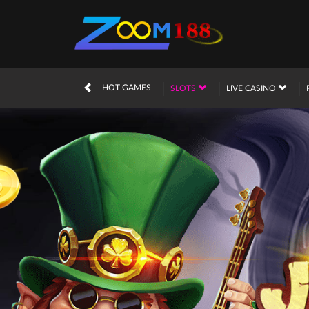
HOT GAMES
SLOTS
LIVE CASINO