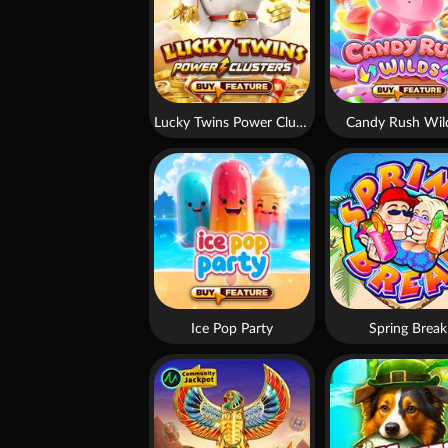
Lucky Twins Power Clusters
Candy Rush Wil
Ice Pop Party
Spring Break