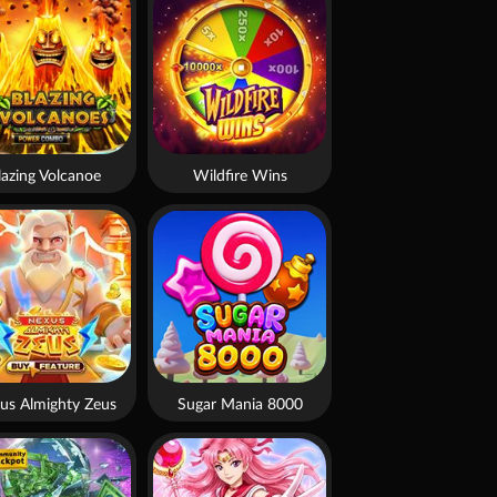
lazing Volcanoe
Wildfire Wins
us Almighty Zeus
Sugar Mania 8000