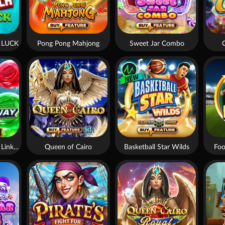
R LUCK
Pong Pong Mahjong
Sweet Jar Combo
C
Break Away Candy Link&Merge
Queen of Cairo
Basketball Star Wilds
Foo