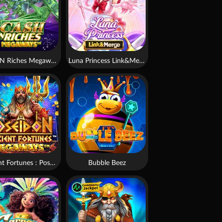
Cash 'N Riches Megaways™
Luna Princess Link&Merge
Ancient Fortunes : Poseidon Megaways™
Bubble Beez