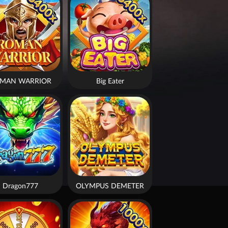
MAN WARRIOR
Big Eater
Dragon777
OLYMPUS DEMETER