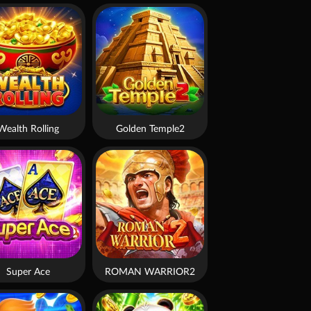
Wealth Rolling
Golden Temple2
Super Ace
ROMAN WARRIOR2