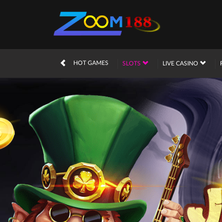
HOT GAMES
SLOTS
LIVE CASINO