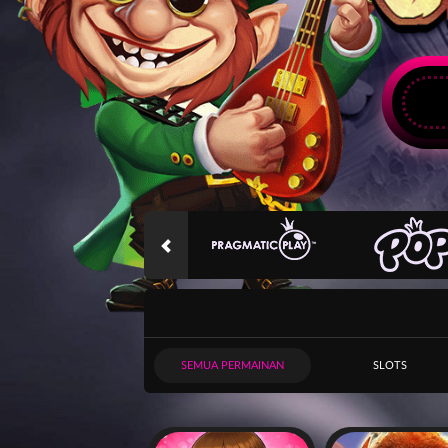
SEMUA PERMAINAN
SLOTS