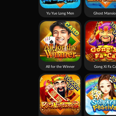
Yu Yue Long Men
Ghost Mansio
All for the Winner
Gong Xi Fa Ca