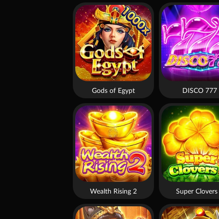
Gods of Egypt
DISCO 777
Wealth Rising 2
Super Clovers