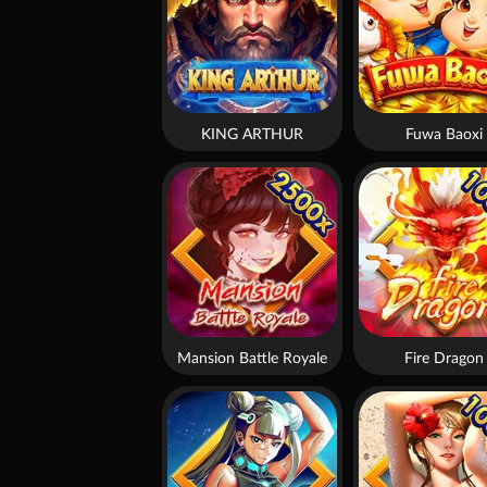
KING ARTHUR
Fuwa Baoxi
Mansion Battle Royale
Fire Dragon