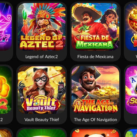
Legend of Aztec2
Fiesta de Mexicana
 2
Vault Beauty Thief
The Age Of Navigation