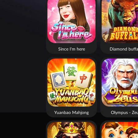
Since I'm here
Diamond buffa
Yuanbao Mahjong
Olympus - Ze