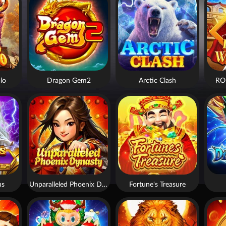
lo
Dragon Gem2
Arctic Clash
RO
us
Unparalleled Phoenix Dynasty
Fortune's Treasure