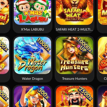
X'Mas LABUBU
SAFARI HEAT 2-MULTIPLY FUN
Water Dragon
Treasure Hunters
C