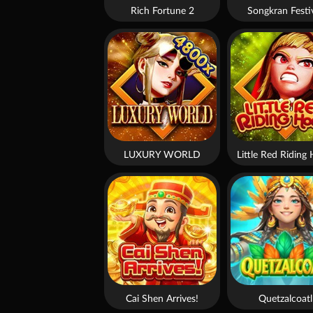
Rich Fortune 2
Songkran Festi
LUXURY WORLD
Little Red Riding
Cai Shen Arrives!
Quetzalcoatl