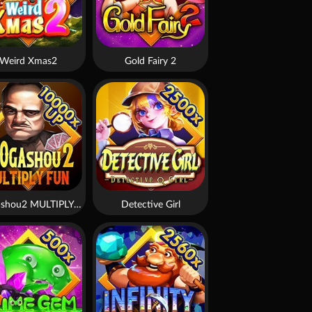
Weird Xmas2
Gold Fairy 2
Gaogashou2 MULTIPLY FUN
Detective Girl