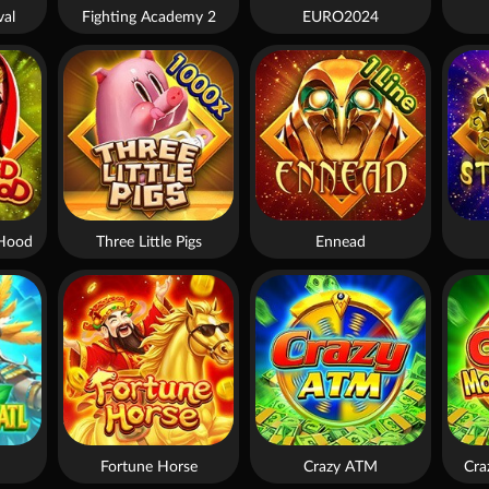
val
Fighting Academy 2
EURO2024
 Hood
Three Little Pigs
Ennead
Fortune Horse
Crazy ATM
Cra