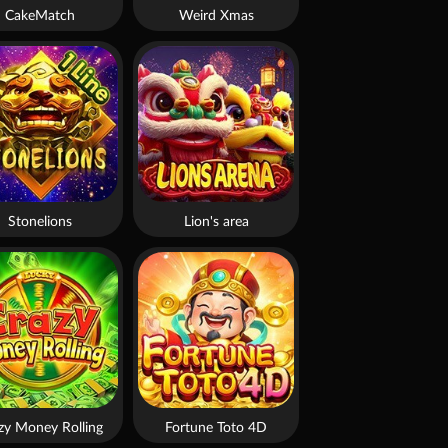
CakeMatch
Weird Xmas
Stonelions
Lion's area
zy Money Rolling
Fortune Toto 4D