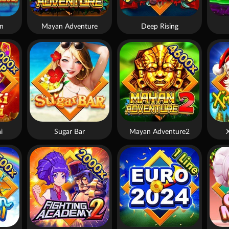
n
Mayan Adventure
Deep Rising
i
Sugar Bar
Mayan Adventure2