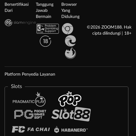
Bersertifikasi
Tanggung
Browser
Dari
Jawab
Yang
Bermain
Didukung
©2026 ZOOM188. Hak
cipta dilindungi | 18+
Platform Penyedia Layanan
Slots