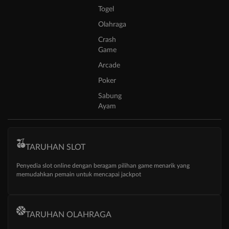
Togel
Olahraga
Crash
Game
Arcade
Poker
Sabung
Ayam
TARUHAN SLOT
Penyedia slot online dengan beragam pilihan game menarik yang
memudahkan pemain untuk mencapai jackpot
TARUHAN OLAHRAGA