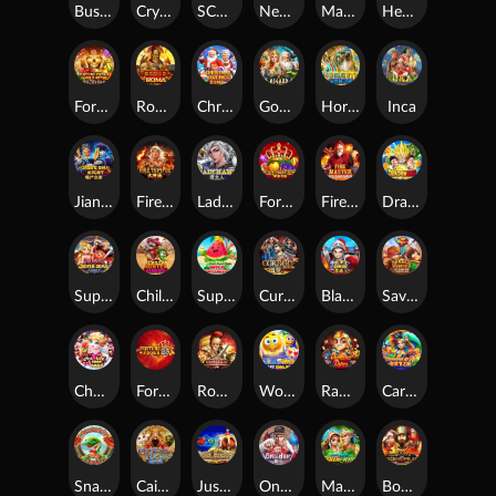
Bushido Blade
Cryptomania Bingo
SCHEHERAZADE
Neptune Bingo
Mahjong King
Heavenly Beasts
Fortune Crown Gold Gift
Roma
Christmas Fortune
God of Asgard
Horus Eye
Inca
Jiang Shi Night
Fire Temple
Lady Hawk
Fortune Crown
Fire Master - Hold And Win
Dragon Ball
Super Seven Seas
Chilli Hunter Bandidos
Super Wild Watermelon
Cursed Deluxe
Black Knight
Savage Frontier Hold And Win
Chocolate Shop
Fortune Crown 25
Roma Deluxe
World Of Emoji
Ramesses' Relics
Carnaval Do Rio
Snake Of Fortune
Caishen Riches
Just Jewels
Ongbak Deluxe
Maya Ways
Book Of Thermopylae