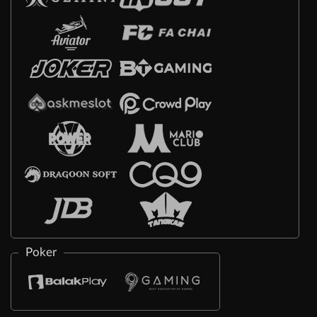
Poker