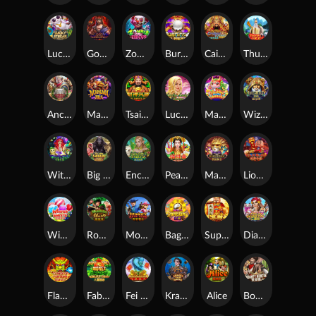
Lucky Streak
God Of The Underworld
Zombie Zircus
Burning Pearl
CaiShen Riches Bingo
Thunder God
Ancient Rome Deluxe
Mammamia
Tsai Shen's Gift
Lucky Lady Charm
Mahjong Reactor
Wizard Deluxe
Witch Brew
Big Game Safari
Enchanted-Forest
Peach Banquet
Masquerade
Lion Of The East
Winter Sweets
Robin Hood
Money Bang Bang
Bagua
Supreme Caishen
Dia De Los Muertos Deluxe
Flames Of Fortune
Fabulous Eights
Fei Long Zai Tian
Kraken Hunter
Alice
Bounty Hunter