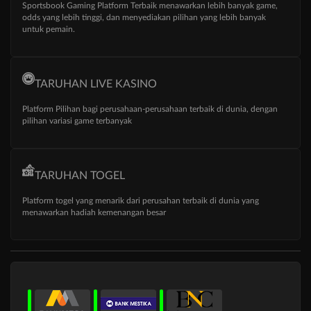
Sportsbook Gaming Platform Terbaik menawarkan lebih banyak game,
odds yang lebih tinggi, dan menyediakan pilihan yang lebih banyak
untuk pemain.
TARUHAN LIVE KASINO
Platform Pilihan bagi perusahaan-perusahaan terbaik di dunia, dengan
pilihan variasi game terbanyak
TARUHAN TOGEL
Platform togel yang menarik dari perusahan terbaik di dunia yang
menawarkan hadiah kemenangan besar