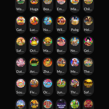
Water Margin
Huga
Beach Life
Empress Regnant
Miami
Chilli Hunter
Gates of Wealth
Lucky Rooster
Nudge Goal Fever
Wild Spirit
Pubg
Heist Deluxe
Safari Life 2
Octagon Gem 2
Mayan Gems
Buccaneer Deluxe
Neptune Treasure
Geisha
Date With Miyo
Archer
Zhao Cai Jin Bao
Mythical Sand
Mermaid Treasure
The 4 Invention
Sour Candy
Five Tiger Generals
Ocean Spray
Jungle Island
Three Kingdoms 2
Safari Heat