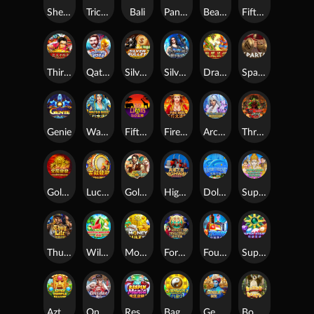
Sheng Xiao Bingo
Trick Or Treat
Bali
Panther Moon
Beanstalk
Fifty Dragons
Third Prince's Journey
Qatar 2022
Silver Bullet Progressive
Silver Hand
Dragon Phoenix
Sparta
Genie
Water Reel
Fifty Lions
Fire Reel
Arctic Treasure
Three Kingdoms Quest
Golden Dragon
Lucky Drum
Gold Trail
Highway Kings
Dolphin Treasure
Super Lucky Elephant
Thug Life
Wild Watermelon
Money Vault
Forest Treasure
Four Tigers
Super Stars
Aztec Temple
Ong Bak 2
Respin Mania
Bagua 2
Genie 2
Bonus Bear