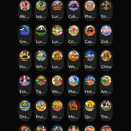
Alice In Wonderland
Leprechaun
Lucky God
Cyber Race
Pharaoh's Tomb
Streets Of Chicago
Great Blue
Lucky Panda
Lucky Joker
Critter Mania Deluxe
Captains Treasure Progressive
Zodiac Bingo
Huang Fei Hong
White Snake
Lucky God Progressive
Wealth God
Dolphin Pearl Deluxe
China
Enter The KTV
Tigers Lair
Wukong
Phoenix 888
Hot Wheels
Ancient Artifact
Dragon Of The Eastern Sea
Fruit Paradise
Jin Fu Xing Yun
Monkey King
Queen Of The Nile
The Legend Of White Snake