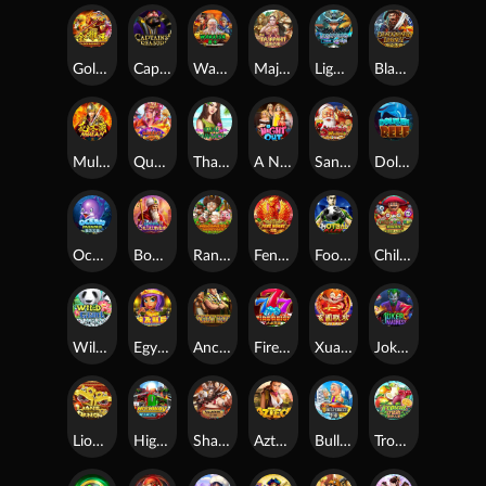
Golden Monkey King
Captain's Treasure Pro
Warrior
Majapahit
Lightning God
Blackbeard Legacy
Mulan
Queen 2
Thai Paradise
A Night Out
Santa's Workshop
Dolphin Reef
Ocean Paradise
Book Of Suleiman
Rancher's Wealth
Feng Huang
Football
Chilli Hunter Bingo
Wild Giant Panda
Egypt Queen
Ancient Egypt
Fire Reign
Xuan Pu Lian Huan
Joker Madness
Lions Dance
Highway Kings Progressive
Shaolin
Azteca
Bull Street
Tropical Crush