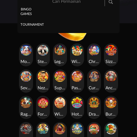
BINGO
GAMES
TOURNAMENT
Moon Goddess
Steamboat Ride : Hold And Win
Legend Of Persia
Winds Of Wealth
Christmas Eve
Sizzling Hot
Seven Seas
Nezha 2
Super Fortune Crown
Pasta Chef
Cursed Deluxe AI
Ancient Rome Deluxe AI
Ragnarok
Fortune Crown AI
Winning Horse
Hot Fruit
Dragon Power Flame
Burning Pearl Bingo