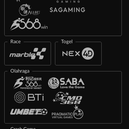
Race
Togel
Olahraga