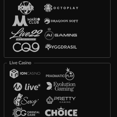
Live Casino