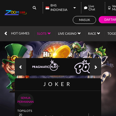
BHS
Live
Ve
Chat
Mo
INDONESIA
DAFTA
MASUK
IDR
12,669,634,
HOT GAMES
SLOTS
LIVE CASINO
RACE
TOG
JOKER
SEMUA
PERMAINAN
TOP
SLOTS
20