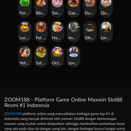
Fortune Clover 40
Blockade Runner
Sweetie Crush
Captain's Treasure
Dynamite Reels
Queen
Lucky God Progressive 2
Fat Choy Choy Sun
Happy Party
Immortals
Silver Bullet
Lord Of The Ocean
YehHsien Deluxe
Safari Life
Octagon Gem
Love Letter
ZOOM188 - Platform Game Online Maxwin Slot88
Resmi #1 Indonesia
ZOOM188
platform online yang menyediakan berbagai game top #1 di
Indonesia yang banyak diminati oleh pemain Slot88 dengan kemenangan
maxwin yang mudah untuk didapatkan sehingga memberikan perbedaan besar
yang ada pada situs ini dengan yang lain, dengan berbagai bonus hangat untuk