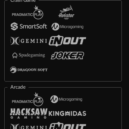
Crash Game
Arcade