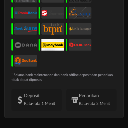
* Selama bank maintenance dan bank offline deposit dan penarikan
tidak dapat diproses
Deposit
Penarikan
Rata-rata 1 Menit
Rata-rata 3 Menit