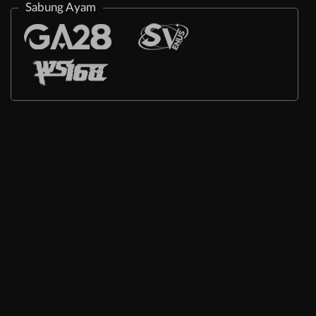
Sabung Ayam