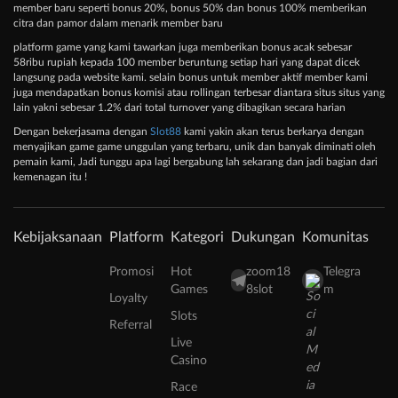
member baru seperti bonus 20%, bonus 50% dan bonus 100% memberikan
citra dan pamor dalam menarik member baru
platform game yang kami tawarkan juga memberikan bonus acak sebesar
58ribu rupiah kepada 100 member beruntung setiap hari yang dapat dicek
langsung pada website kami. selain bonus untuk member aktif member kami
juga mendapatkan bonus komisi atau rollingan terbesar diantara situs situs yang
lain yakni sebesar 1.2% dari total turnover yang dibagikan secara harian
Dengan bekerjasama dengan
Slot88
kami yakin akan terus berkarya dengan
menyajikan game game unggulan yang terbaru, unik dan banyak diminati oleh
pemain kami, Jadi tunggu apa lagi bergabung lah sekarang dan jadi bagian dari
kemenagan itu !
Kebijaksanaan
Platform
Kategori
Dukungan
Komunitas
Promosi
Hot
zoom18
Telegra
Games
8slot
m
Loyalty
Slots
Referral
Live
Casino
Race