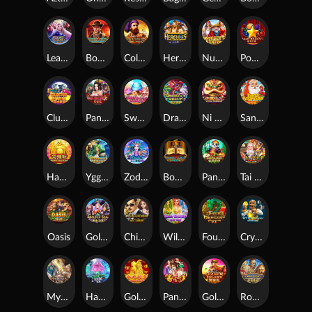
League Of Legends
Book Of Ra Deluxe
Columbus
Hercules
Nugget Hunters
Power Stars
Cluster Mania
Pan Jian Lian 2
Sweet Tooth
Dragon's Realm
Ni Shu Shen Me
Santa Surprise
Happy Buddha
Yggdrasil
Zodiac Deluxe
Book Of Ra
Panda Chef
Tai Shang Lao Jung
Oasis
Golden Sea
Chinese Boss
Wild Fairies
Four Dragons
Crypto Mania
Mythological
Haunted House
Golden Rooster
Pan Jin Lian
Golden Island
Roma Legacy