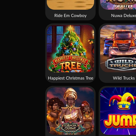
Ride Em Cowboy
Nuwa Delux
Happiest Christmas Tree
Wild Trucks