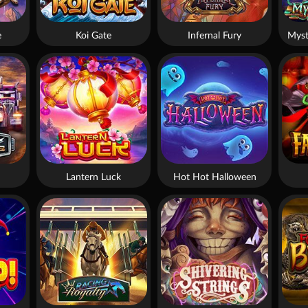
e
Koi Gate
Infernal Fury
Myst
Lantern Luck
Hot Hot Halloween