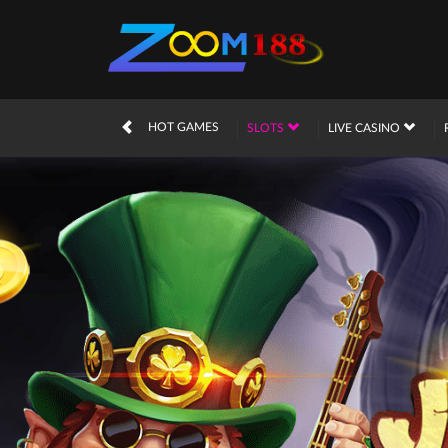
HOT GAMES
SLOTS
LIVE CASINO