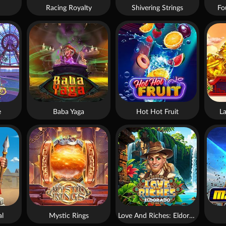
Racing Royalty
Shivering Strings
Fo
e
Baba Yaga
Hot Hot Fruit
L
al
Mystic Rings
Love And Riches: Eldorado