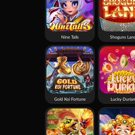
Nine Tails
Shoguns Lan
Gold Koi Fortune
Lucky Duria