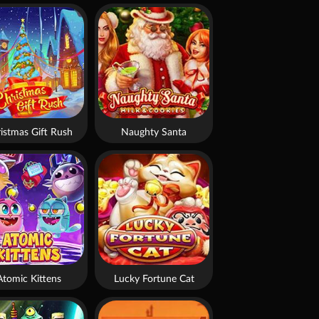
istmas Gift Rush
Naughty Santa
Atomic Kittens
Lucky Fortune Cat