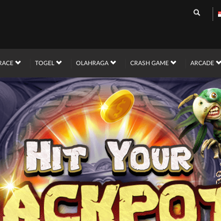
RACE
TOGEL
OLAHRAGA
CRASH GAME
ARCADE