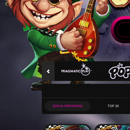
SEMUA PERMAINAN
TOP 20