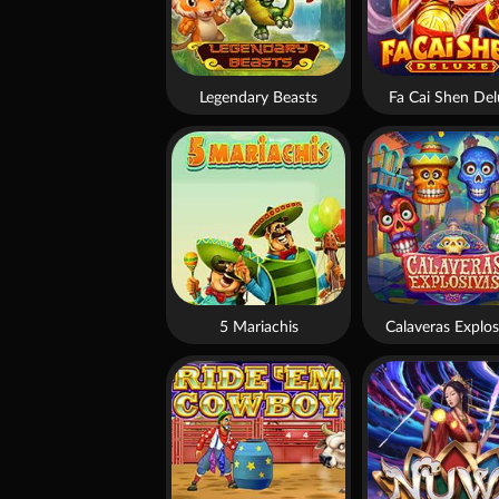
Legendary Beasts
Fa Cai Shen Del
5 Mariachis
Calaveras Explos