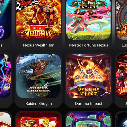
us
Nexus Wealth Inn
Mystic Fortune Nexus
Lu
Raiden Shogun
Daruma Impact