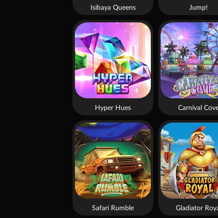
Isibaya Queens
Jump!
Hyper Hues
Carnival Cov
Safari Rumble
Gladiator Roy