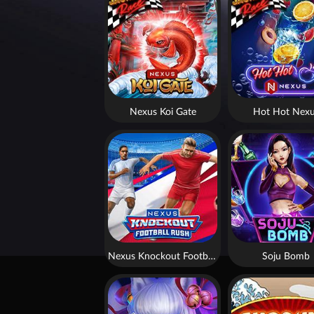
Nexus Koi Gate
Hot Hot Nex
Nexus Knockout Football Rush
Soju Bomb