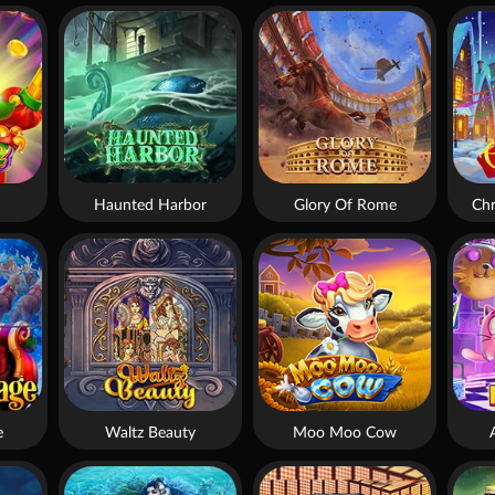
Haunted Harbor
Glory Of Rome
Chr
e
Waltz Beauty
Moo Moo Cow