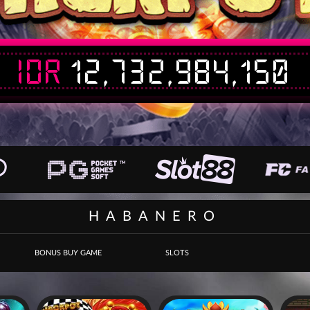
IDR
12,732,984,139
HABANERO
BONUS BUY GAME
SLOTS