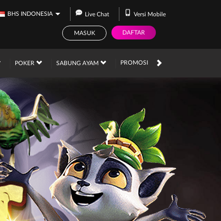
BHS INDONESIA
Live Chat
Versi Mobile
DAFTAR
MASUK
PROMOSI
POKER
SABUNG AYAM