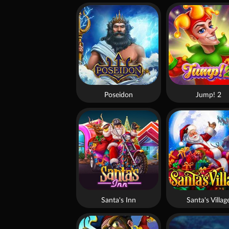
Poseidon
Jump! 2
Santa's Inn
Santa's Villag