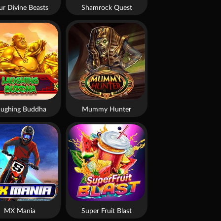
ur Divine Beasts
Shamrock Quest
aughing Buddha
Mummy Hunter
MX Mania
Super Fruit Blast