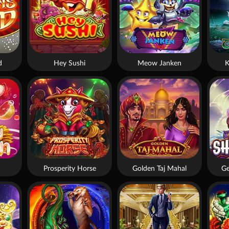
d
Hey Sushi
Meow Janken
K
n
Prosperity Horse
Golden Taj Mahal
Ge