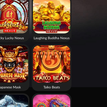
cky Lucky Nexus
Laughing Buddha Nexus
Japanese Mask
Taiko Beats