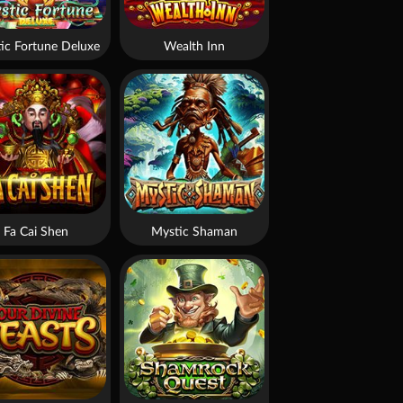
ic Fortune Deluxe
Wealth Inn
Fa Cai Shen
Mystic Shaman