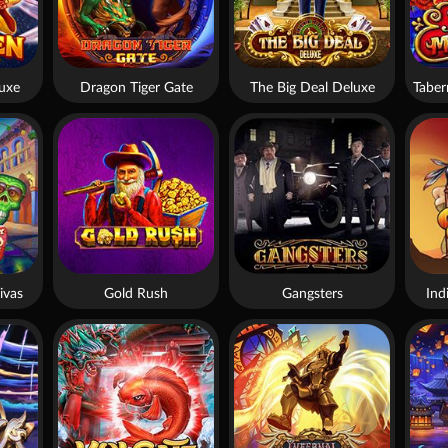
uxe
Dragon Tiger Gate
The Big Deal Deluxe
Taber
ivas
Gold Rush
Gangsters
Ind