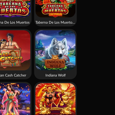
na De Los Muertos
Taberna De Los Muertos Ultra
ian Cash Catcher
Indiana Wolf