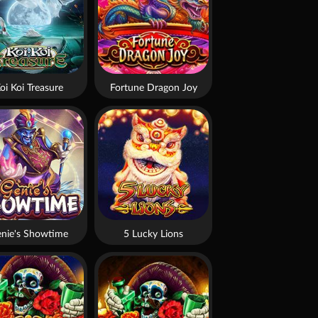
oi Koi Treasure
Fortune Dragon Joy
nie's Showtime
5 Lucky Lions